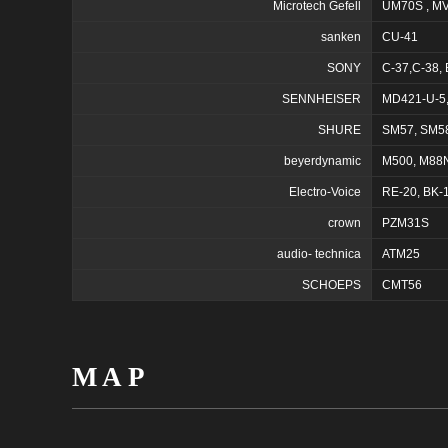
Microtech Gefell
UM70S , M
sanken
CU-41
SONY
C-37,C-38,
SENNHEISER
MD421-U-5,
SHURE
SM57, SM5
beyerdynamic
M500, M88
Electro-Voice
RE-20, BK-
crown
PZM31S
audio- technica
ATM25
SCHOEPS
CMT56
MAP