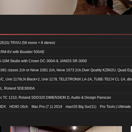
2E(G) TR/VU (56 mono + 8 stereo)
RM-6V with Boulder 500AE
10M Studio with Crown DC-300A-II, JANDS SR-3000
81 classic 2ch or Neve 1081 2ch, Neve 1073 2ch,Over Quality KZ902U, Quad Ei
/C, Urei 1176LN Black×2, Urei 1178, TELETRONIX LA-2A, TUBE-TECH CL-1A, db
0L, Roland SDE3000A
nic TC 1210, Roland SDD320 DIMENSION D, Audio & Design Panscan
| HDX HD/IO 16ch Mac Pro (7.1) 2019 macOS Big Sur(11) Pro Tools | Ultimate