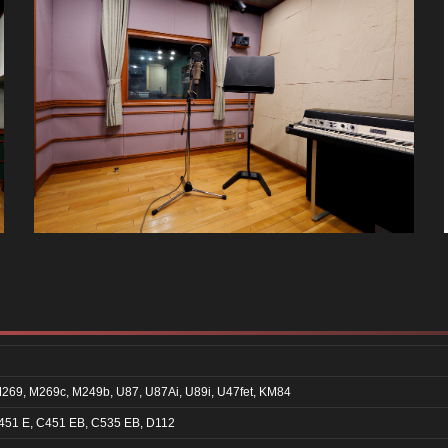
269, M269c, M249b, U87, U87Ai, U89i, U47fet, KM84
451 E, C451 EB, C535 EB, D112