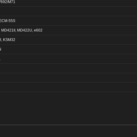
V692/M71
 ECM-55S
 MD421II, MD422U, e602
8, KSM32
N
1