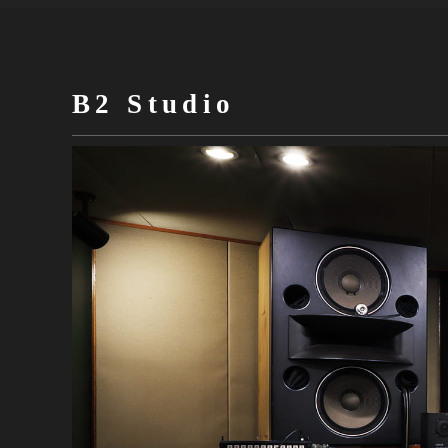
B2 Studio