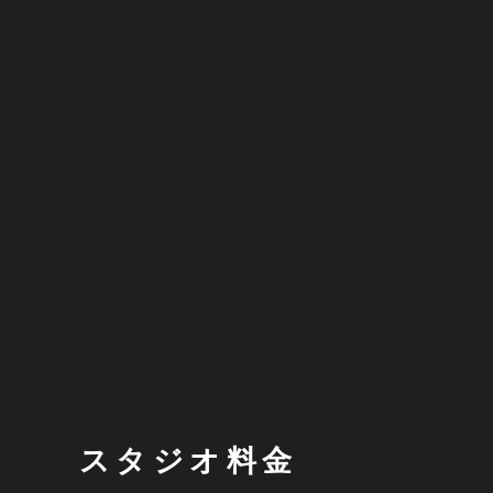
スタジオ料金