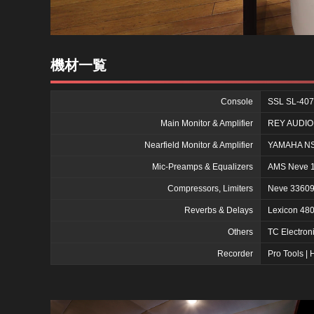
機材一覧
Console
SSL SL-407
Main Monitor & Amplifier
REY AUDIO 
Nearfield Monitor & Amplifier
YAMAHA NS-
Mic-Preamps & Equalizers
AMS Neve 10
Compressors, Limiters
Neve 33609
Reverbs & Delays
Lexicon 48
Others
TC Electro
Recorder
Pro Tools 