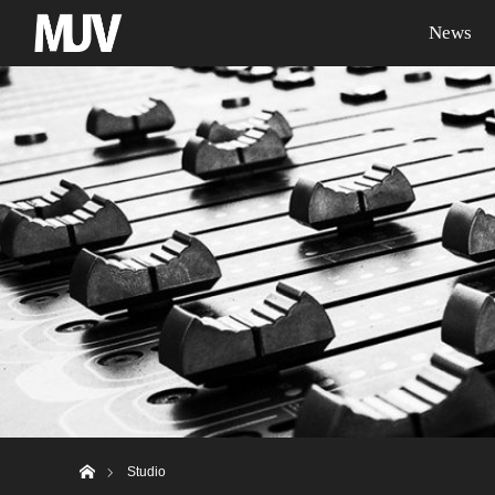
News
ホーム
Studio