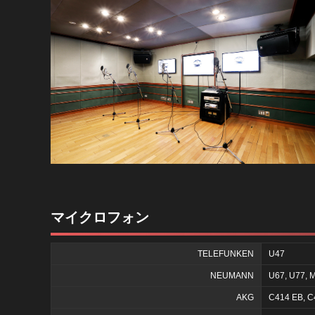
マイクロフォン
TELEFUNKEN
U47
NEUMANN
U67, U77, M
AKG
C414 EB, C