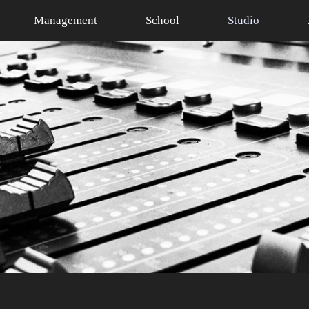
Management
School
Studio