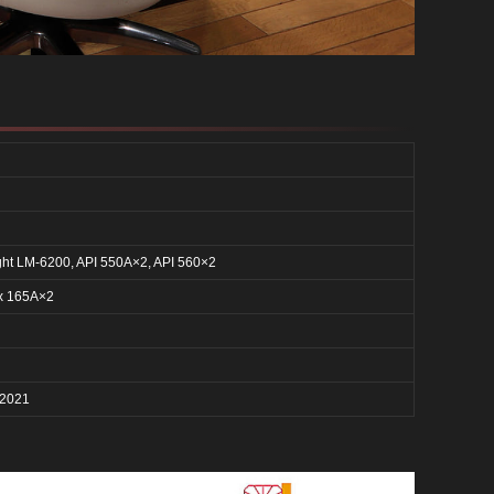
ght LM-6200, API 550A×2, API 560×2
x 165A×2
 2021