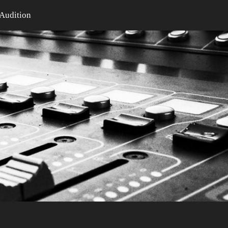
Audition