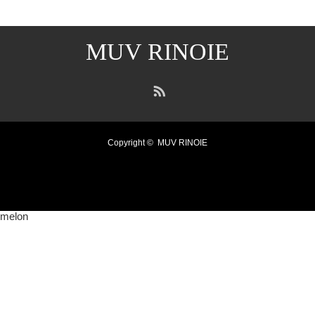
MUV RINOIE
RSS
Copyright ©
MUV RINOIE
melon