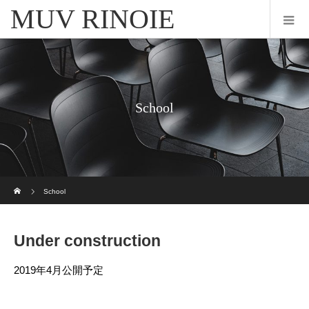
MUV RINOIE
School
ホーム
School
Under construction
2019年4月公開予定